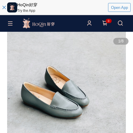
HoQin好穿
Open App
Try the App
0
1
/
8