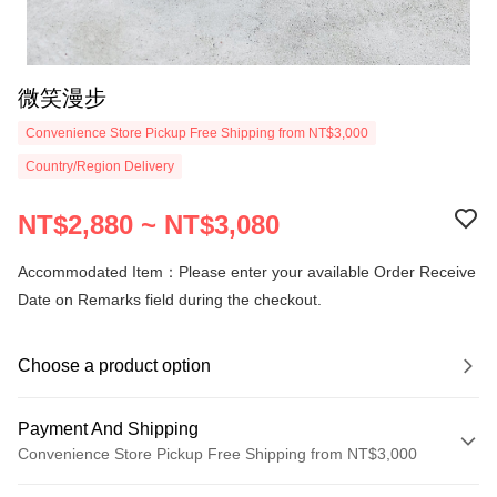
微笑漫步
Convenience Store Pickup Free Shipping from NT$3,000
Country/Region Delivery
NT$2,880 ~ NT$3,080
Accommodated Item：Please enter your available Order Receive
Date on Remarks field during the checkout.
Choose a product option
Payment And Shipping
Convenience Store Pickup Free Shipping from NT$3,000
Payment Method