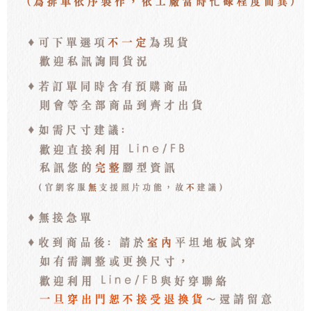
離島宅配
NT$100/order | Free shipping on orders of NT$3,000 or more
海外宅配
Shipping Rates