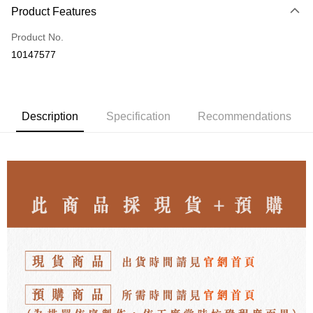
Product Features
Credit Card (Full Payment)
Product No.
LINE Pay
10147577
Apple Pay
JKOPAY
Description
Specification
Recommendations
Easy Wallet
ATM Transfer
Shipping Method
付款後全家取貨
NT$80/order | Free shipping on orders of NT$3,000 or more
付款後7-11取貨
NT$80/order | Free shipping on orders of NT$3,000 or more
郵局
NT$80/order | Free shipping on orders of NT$3,000 or more