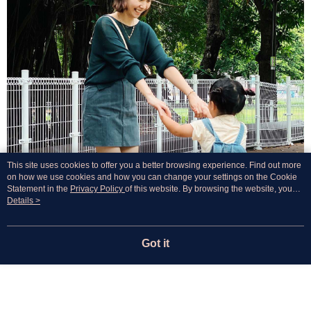
This site uses cookies to offer you a better browsing experience. Find out more
on how we use cookies and how you can change your settings on the Cookie
Statement in the
Privacy Policy
of this website. By browsing the website, you
agree to our use of cookies as described in our Cookie Statement.
Details >
Got it