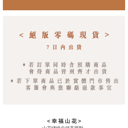
< 幸 福 山 花 >