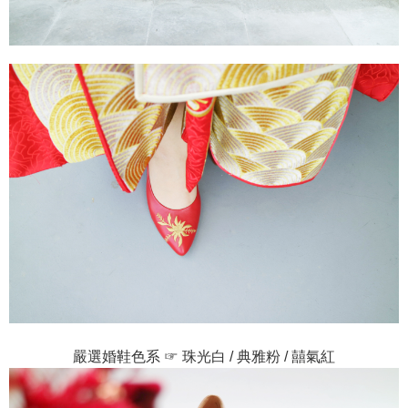
嚴選婚鞋色系 ☞ 珠光白 / 典雅粉 / 囍氣紅