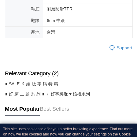
鞋底
耐磨防滑TPR
鞋跟
6cm 中跟
產地
台灣
Support
Relevant Category (2)
∎ SALE 🔖 絕 版 零 碼 特 惠
∎ 好 穿 主 題 系 列 ∎
好事將近 ♥ 婚禮系列
Most Popular
Best Sellers
This site uses cookies to offer you a better browsing experience. Find out more
Popular Tags
on how we use cookies and how you can change your settings on the Cookie