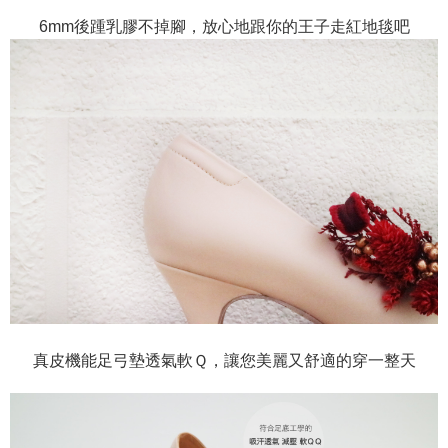
6mm後踵乳膠不掉腳，放心地跟你的王子走紅地毯吧
真皮機能足弓墊透氣軟Ｑ，讓您美麗又舒適的穿一整天