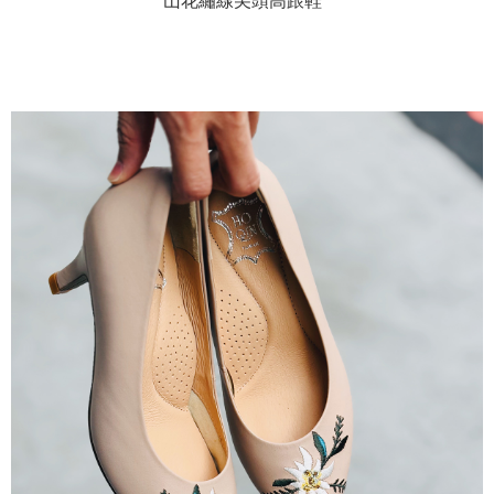
山花繡線尖頭高跟鞋