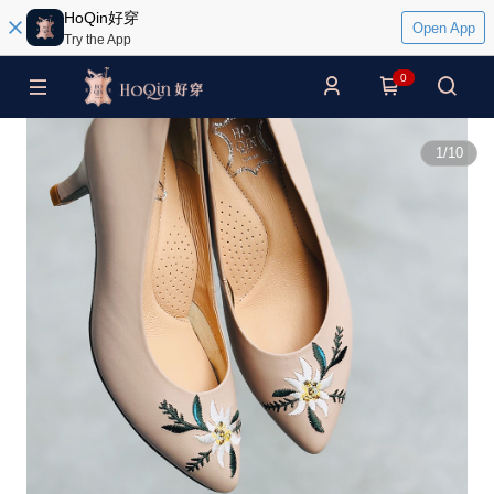
HoQin好穿
Open App
Try the App
0
1
/
10