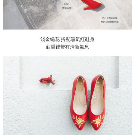
淺金繡花 搭配囍氣紅鞋身
莊重裡帶有清新氣息