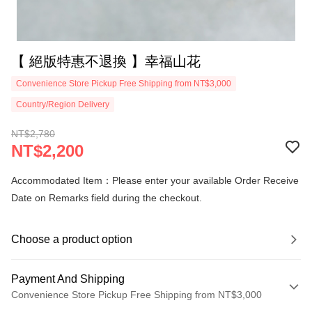
【 絕版特惠不退換 】幸福山花
Convenience Store Pickup Free Shipping from NT$3,000
Country/Region Delivery
NT$2,780
NT$2,200
Accommodated Item：Please enter your available Order Receive
Date on Remarks field during the checkout.
Choose a product option
Payment And Shipping
Convenience Store Pickup Free Shipping from NT$3,000