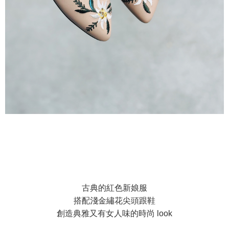
古典的紅色新娘服
搭配淺金繡花尖頭跟鞋
創造典雅又有女人味的時尚 look