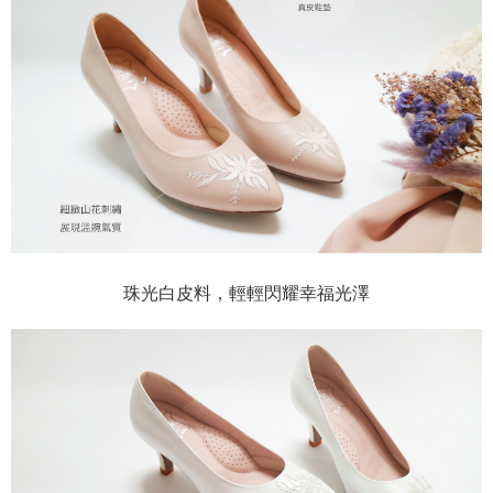
珠光白皮料，輕輕閃耀幸福光澤