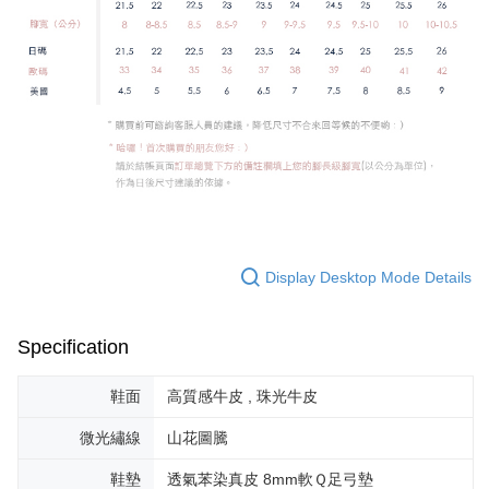
Display Desktop Mode Details
Specification
鞋面
高質感牛皮 , 珠光牛皮
微光繡線
山花圖騰
鞋墊
透氣苯染真皮 8mm軟Ｑ足弓墊