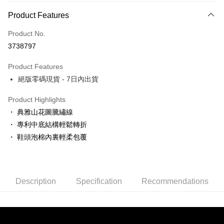
Payment Method
Product Features
Credit Card (Full Payment)
Product No.
LINE Pay
3738797
Apple Pay
Product Features
JKOPAY
絕版零碼現貨 - 7日內出貨
Easy Wallet
Product Highlights
ATM Transfer
・ 典雅山花圖騰繡線
・ 專利中底結構輕鬆轉折
Shipping Method
・ 鞋頭泡棉內裏輕柔包覆
付款後全家取貨
NT$80/order | Free shipping on orders of NT$3,000 or more
Description
Specification
Recommendations
付款後7-11取貨
NT$80/order | Free shipping on orders of NT$3,000 or more
郵局