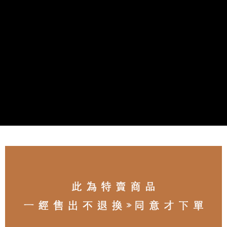
NT$80/order | Free shipping on orders of NT$3,000 or more
離島宅配
NT$100/order | Free shipping on orders of NT$3,000 or more
付款後門市自取
Free shipping
海外宅配
Shipping Rates