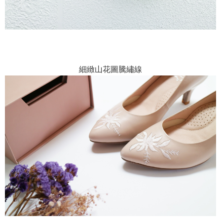
細緻山花圖騰繡線