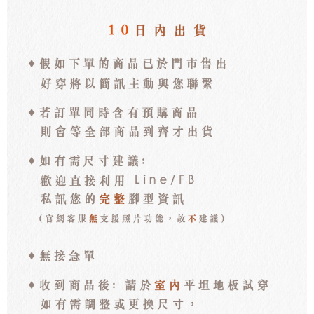
離島宅配
NT$100/order | Free shipping on orders of NT$3,000 or more
海外宅配
Shipping Rates