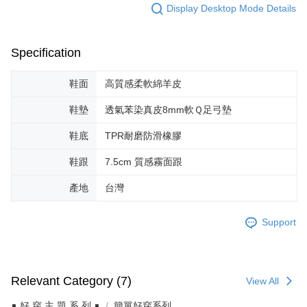
Display Desktop Mode Details
Specification
鞋面
高質感柔軟綿羊皮
鞋墊
透氣苯染真皮8mm軟Ｑ足弓墊
鞋底
TPR耐磨防滑橡膠
鞋跟
7.5cm 質感霧面跟
產地
台灣
Support
Relevant Category (7)
View All
∎ 好 穿 主 題 系 列 ∎
簡單好穿系列