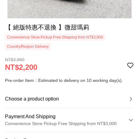
【 絕版特惠不退換 】微甜瑪莉
Convenience Store Pickup Free Shipping from NT$3,000
Country/Region Delivery
NT$2,980
NT$2,200
Pre-order Item：Estimated to delivery on 10 working day(s).
Choose a product option
Payment And Shipping
Convenience Store Pickup Free Shipping from NT$3,000
Payment Method