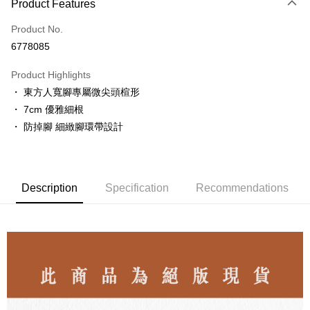
Product Features
Credit Card (Full Payment)
Product No.
LINE Pay
6778085
Apple Pay
Product Highlights
JKOPAY
・ 東方人寬腳專屬微尖頭楦形
・ 7cm 優雅細根
Easy Wallet
・ 防掉腳 細緻腳環帶設計
ATM Transfer
Shipping Method
Description
Specification
Recommendations
付款後全家取貨
NT$80/order | Free shipping on orders of NT$3,000 or more
付款後7-11取貨
NT$80/order | Free shipping on orders of NT$3,000 or more
郵局
NT$80/order | Free shipping on orders of NT$3,000 or more