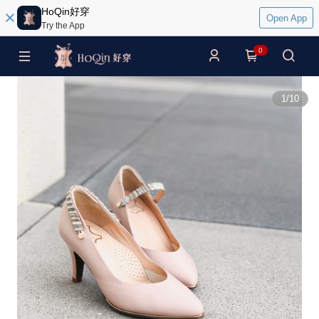
HoQin好穿
Open App
Try the App
0
1
/
10